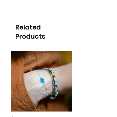
Related
Products