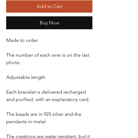
Add to Cart
Buy Now
Made to order
The number of each wire is on the last
photo.
Adjustable length.
Each bracelet is delivered recharged
and purified, with an explanatory card.
The beads are in 925 silver and the
pendants in metal.
The creations are water resistant, but it