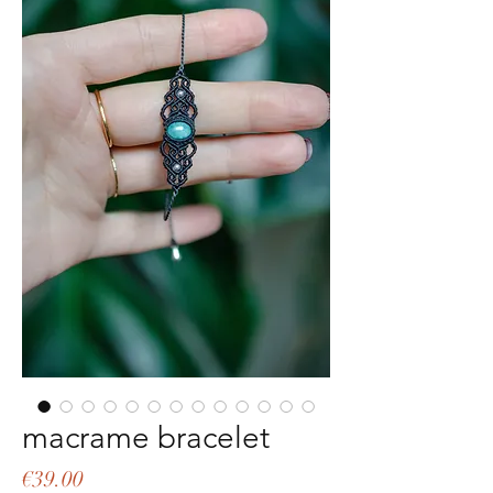
macrame bracelet
Price
€39.00