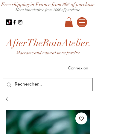
Free shipping in France from 80€ of purchase
Hera bracelet
free from 200€ of purchase
AfterTheRainAtelier.
Macrame and natural stone jewelry
Connexion