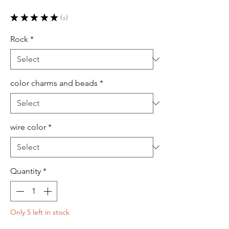
★
★
★
★
★
1
1
Rock
*
color charms and beads
*
wire color
*
Quantity
*
Only 5 left in stock