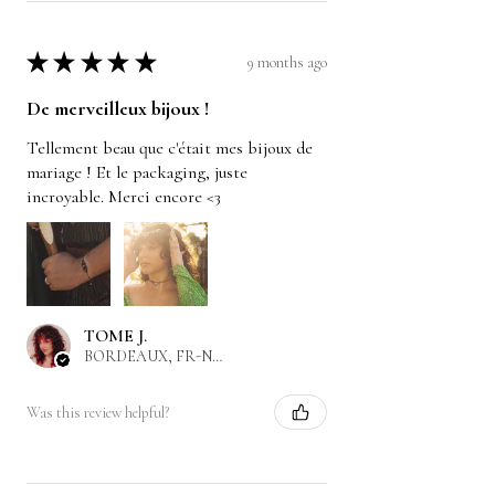
★
★
★
★
★
9 months ago
De merveilleux bijoux !
Tellement beau que c'était mes bijoux de
mariage ! Et le packaging, juste
incroyable. Merci encore <3
TOME J.
BORDEAUX, FR-NAQ
Was this review helpful?