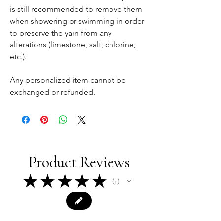
is still recommended to remove them
when showering or swimming in order
to preserve the yarn from any
alterations (limestone, salt, chlorine,
etc.).
Any personalized item cannot be
exchanged or refunded.
Product Reviews
★
★
★
★
★
1
1